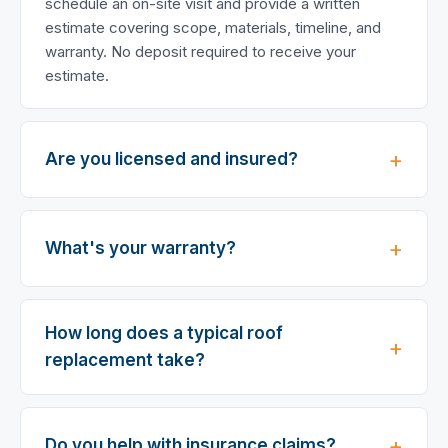
schedule an on-site visit and provide a written
estimate covering scope, materials, timeline, and
warranty. No deposit required to receive your
estimate.
Are you licensed and insured?
What's your warranty?
How long does a typical roof
replacement take?
Do you help with insurance claims?