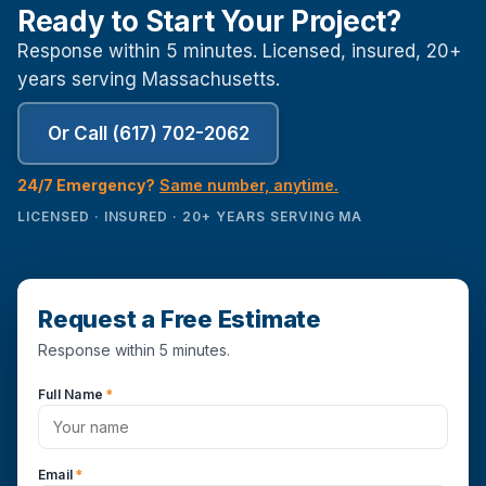
Ready to Start Your Project?
Response within 5 minutes. Licensed, insured, 20+
years serving Massachusetts.
Or Call (617) 702-2062
24/7 Emergency?
Same number, anytime.
LICENSED · INSURED · 20+ YEARS SERVING MA
Request a Free Estimate
Response within 5 minutes.
Full Name
*
Email
*