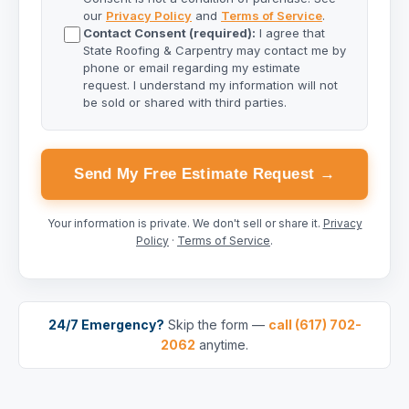
our
Privacy Policy
and
Terms of Service
.
Contact Consent (required):
I agree that
State Roofing & Carpentry may contact me by
phone or email regarding my estimate
request. I understand my information will not
be sold or shared with third parties.
Send My Free Estimate Request →
Your information is private. We don't sell or share it.
Privacy
Policy
·
Terms of Service
.
24/7 Emergency?
Skip the form —
call (617) 702-
2062
anytime.