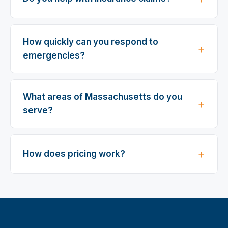
How quickly can you respond to
emergencies?
What areas of Massachusetts do you
serve?
How does pricing work?