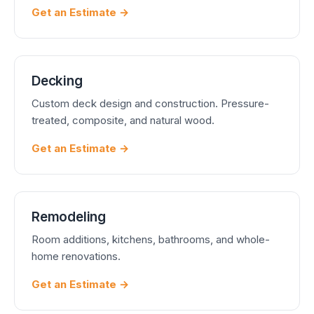
Get an Estimate →
Decking
Custom deck design and construction. Pressure-
treated, composite, and natural wood.
Get an Estimate →
Remodeling
Room additions, kitchens, bathrooms, and whole-
home renovations.
Get an Estimate →