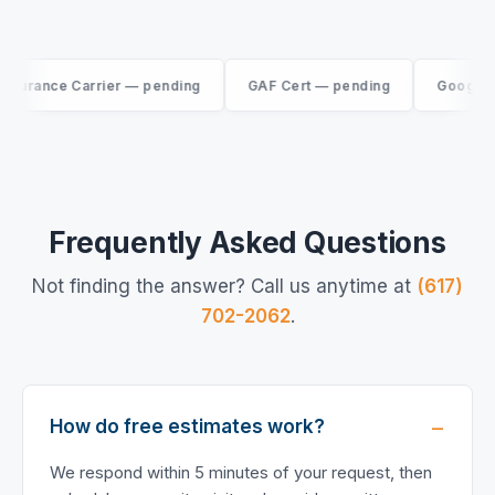
rance Carrier — pending
GAF Cert — pending
Google Rev
Frequently Asked Questions
Not finding the answer? Call us anytime at
(617)
702-2062
.
How do free estimates work?
We respond within 5 minutes of your request, then