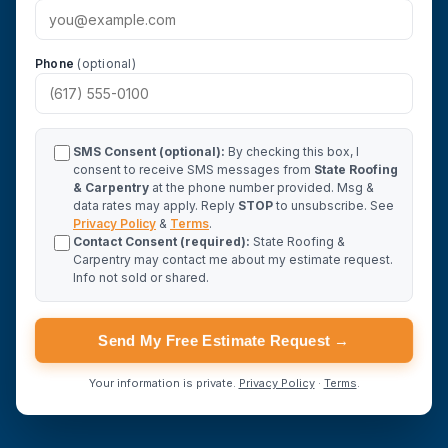
Phone
(optional)
SMS Consent (optional):
By checking this box, I
consent to receive SMS messages from
State Roofing
& Carpentry
at the phone number provided. Msg &
data rates may apply. Reply
STOP
to unsubscribe. See
Privacy Policy
&
Terms
.
Contact Consent (required):
State Roofing &
Carpentry may contact me about my estimate request.
Info not sold or shared.
Send My Free Estimate Request →
Your information is private.
Privacy Policy
·
Terms
.