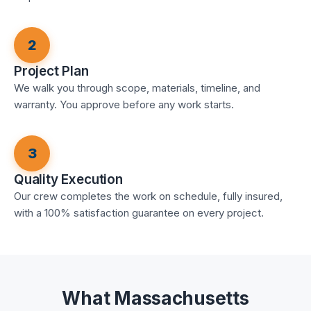
2
Project Plan
We walk you through scope, materials, timeline, and
warranty. You approve before any work starts.
3
Quality Execution
Our crew completes the work on schedule, fully insured,
with a 100% satisfaction guarantee on every project.
What Massachusetts