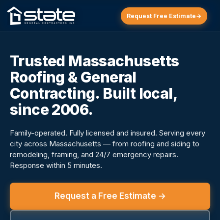
Request Free Estimate
→
Trusted Massachusetts
Roofing & General
Contracting. Built local,
since 2006.
Family-operated. Fully licensed and insured. Serving every
city across Massachusetts — from roofing and siding to
remodeling, framing, and 24/7 emergency repairs.
Response within 5 minutes.
Request a Free Estimate →