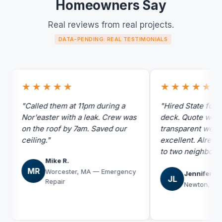
Homeowners Say
Real reviews from real projects.
DATA-PENDING: REAL TESTIMONIALS
★★★★★
★★★★★
"Called them at 11pm during a
"Hired State for siding
Nor'easter with a leak. Crew was
deck. Quote was the m
on the roof by 7am. Saved our
transparent we got. W
ceiling."
excellent. Already r
to two neighbors."
Mike R.
MR
Worcester, MA — Emergency
Jennifer L.
JL
Repair
Newton, MA — Sid