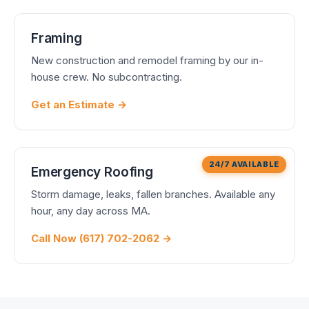
Framing
New construction and remodel framing by our in-
house crew. No subcontracting.
Get an Estimate →
24/7 AVAILABLE
Emergency Roofing
Storm damage, leaks, fallen branches. Available any
hour, any day across MA.
Call Now (617) 702-2062 →