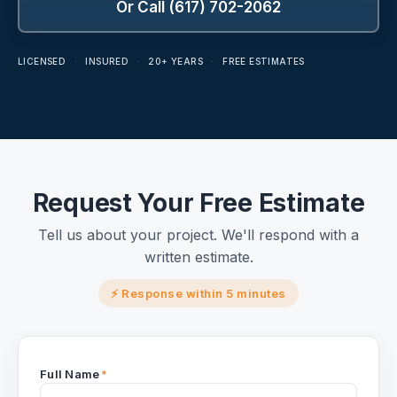
Or Call (617) 702-2062
LICENSED
·
INSURED
·
20+ YEARS
·
FREE ESTIMATES
Request Your Free Estimate
Tell us about your project. We'll respond with a
written estimate.
⚡ Response within 5 minutes
Full Name
*