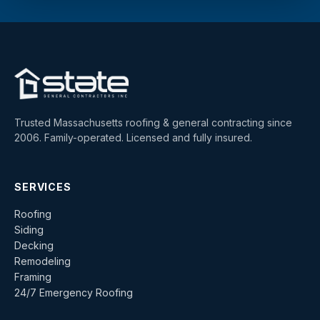
Trusted Massachusetts roofing & general contracting since
2006. Family-operated. Licensed and fully insured.
SERVICES
Roofing
Siding
Decking
Remodeling
Framing
24/7 Emergency Roofing