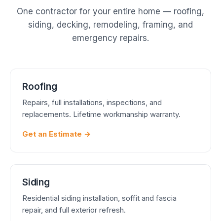
One contractor for your entire home — roofing,
siding, decking, remodeling, framing, and
emergency repairs.
Roofing
Repairs, full installations, inspections, and
replacements. Lifetime workmanship warranty.
Get an Estimate →
Siding
Residential siding installation, soffit and fascia
repair, and full exterior refresh.