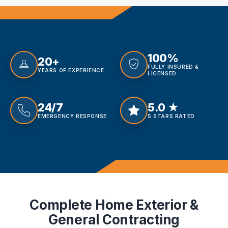
100%
20+
FULLY INSURED &
YEARS OF EXPERIENCE
LICENSED
24/7
5.0 ★
EMERGENCY RESPONSE
5 STARS RATED
Complete Home Exterior &
General Contracting