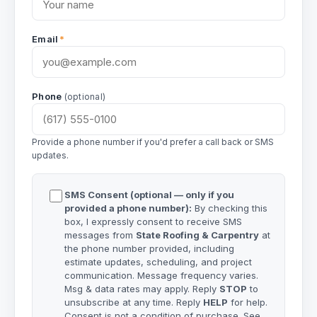
Email
*
Phone
(optional)
Provide a phone number if you'd prefer a call back or SMS
updates.
SMS Consent (optional — only if you
provided a phone number):
By checking this
box, I expressly consent to receive SMS
messages from
State Roofing & Carpentry
at
the phone number provided, including
estimate updates, scheduling, and project
communication. Message frequency varies.
Msg & data rates may apply. Reply
STOP
to
unsubscribe at any time. Reply
HELP
for help.
Consent is not a condition of purchase. See