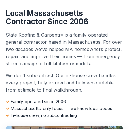
Local Massachusetts
Contractor Since 2006
State Roofing & Carpentry is a family-operated
general contractor based in Massachusetts. For over
two decades we've helped MA homeowners protect,
repair, and improve their homes — from emergency
storm damage to full kitchen remodels.
We don't subcontract. Our in-house crew handles
every project, fully insured and fully accountable
from estimate to final walkthrough.
Family-operated since 2006
Massachusetts-only focus — we know local codes
In-house crew, no subcontracting