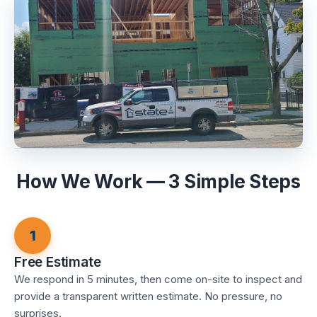
How We Work — 3 Simple Steps
1
Free Estimate
We respond in 5 minutes, then come on-site to inspect and
provide a transparent written estimate. No pressure, no
surprises.